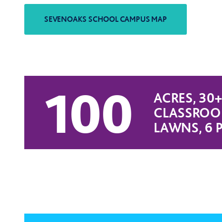
100
ACRES, 30+
CLASSROOM
LAWNS, 6 