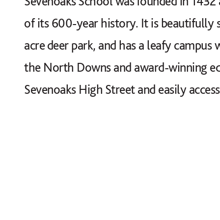
Sevenoaks School was founded in 1432 an
of its 600-year history. It is beautifully
acre deer park, and has a leafy campus w
the North Downs and award-winning educa
Sevenoaks High Street and easily access