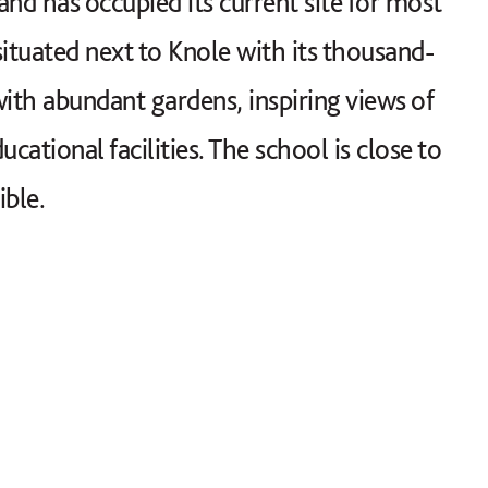
d has occupied its current site for most
 situated next to Knole with its thousand-
ith abundant gardens, inspiring views of
tional facilities. The school is close to
ible.