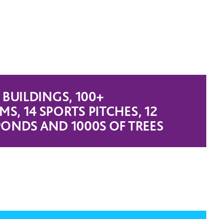
 BUILDINGS, 100+
S, 14 SPORTS PITCHES, 12
PONDS AND 1000S OF TREES