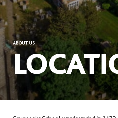
ABOUT US
LOCATI