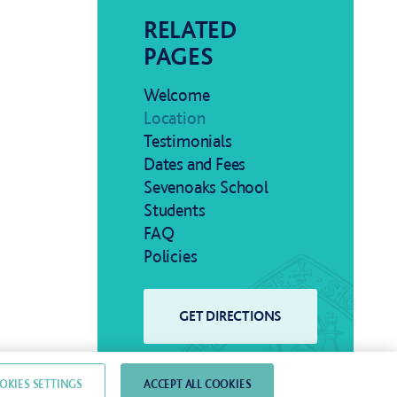
RELATED
PAGES
Welcome
Location
Testimonials
Dates and Fees
Sevenoaks School
Students
FAQ
Policies
OKIES SETTINGS
ACCEPT ALL COOKIES