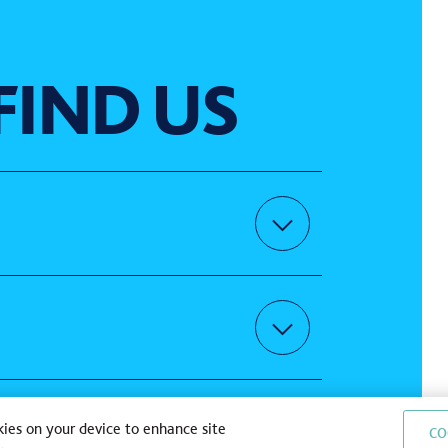
FIND US
uns | gravel | gives
kies on your device to enhance site
CO