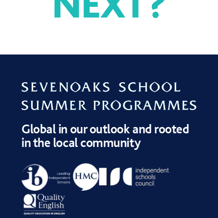
NEXT
?
APPLICATION FORM
APPLICATION
DATES AND FEES
PROCESS
Global in our outlook and rooted
in the local community