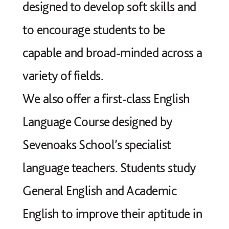
designed to develop soft skills and
to encourage students to be
capable and broad-minded across a
variety of fields.
We also offer a first-class English
Language Course designed by
Sevenoaks School’s specialist
language teachers. Students study
General English and Academic
English to improve their aptitude in