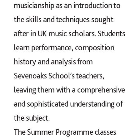
musicianship as an introduction to
the skills and techniques sought
after in UK music scholars. Students
learn performance, composition
history and analysis from
Sevenoaks School’s teachers,
leaving them with a comprehensive
and sophisticated understanding of
the subject.
The Summer Programme classes