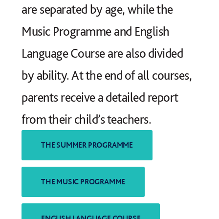
are separated by age, while the
Music Programme and English
Language Course are also divided
by ability. At the end of all courses,
parents receive a detailed report
from their child’s teachers.