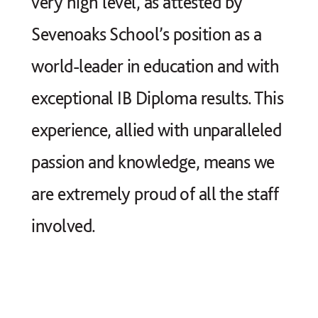
very high level, as attested by
Sevenoaks School’s position as a
world-leader in education and with
exceptional IB Diploma results. This
experience, allied with unparalleled
passion and knowledge, means we
are extremely proud of all the staff
involved.