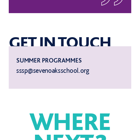
GET IN TOUCH
SUMMER PROGRAMMES
sssp@sevenoaksschool.org
WHERE