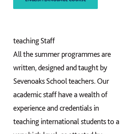
teaching Staff
All the summer programmes are
written, designed and taught by
Sevenoaks School teachers. Our
academic staff have a wealth of
experience and credentials in
teaching international students to a