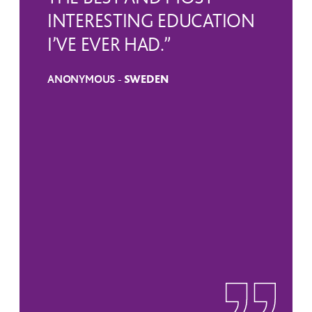
INTERESTING EDUCATION
I’VE EVER HAD.”
ANONYMOUS -
SWEDEN
SWEDEN
RUSSIA