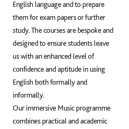
English language and to prepare
them for exam papers or further
study. The courses are bespoke and
designed to ensure students leave
us with an enhanced level of
confidence and aptitude in using
English both formally and
informally.
Our immersive Music programme
combines practical and academic