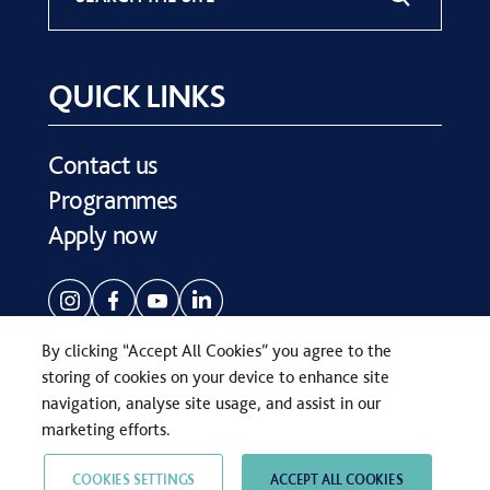
QUICK LINKS
Contact us
Programmes
Apply now
By clicking “Accept All Cookies” you agree to the
storing of cookies on your device to enhance site
navigation, analyse site usage, and assist in our
COPYRIGHT © SEVENOAKS SCHOOL 2026
marketing efforts.
PRIVACY POLICY
WEB DESIGN
BY
TWK
COOKIES SETTINGS
ACCEPT ALL COOKIES