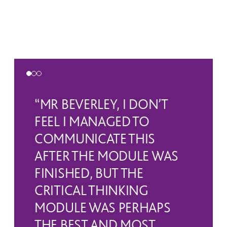
“MR BEVERLEY, I DON’T
FEEL I MANAGED TO
COMMUNICATE THIS
AFTER THE MODULE WAS
FINISHED, BUT THE
CRITICAL THINKING
MODULE WAS PERHAPS
THE BEST AND MOST