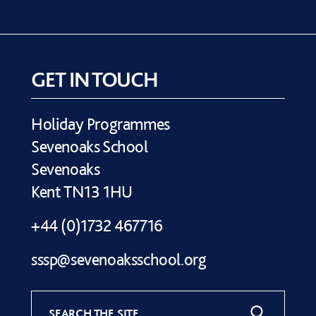
GET IN TOUCH
Holiday Programmes
Sevenoaks School
Sevenoaks
Kent TN13 1HU
+44 (0)1732 467716
sssp@sevenoaksschool.org
SEARCH THE SITE