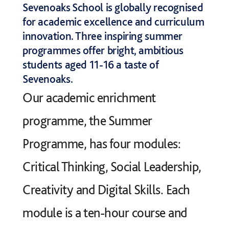
Sevenoaks School is globally recognised
for academic excellence and curriculum
innovation. Three inspiring summer
programmes offer bright, ambitious
students aged 11-16 a taste of
Sevenoaks.
Our academic enrichment
programme, the Summer
Programme, has four modules:
Critical Thinking, Social Leadership,
Creativity and Digital Skills. Each
module is a ten-hour course and