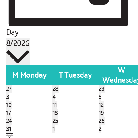
Day
SELECT
8/2026
DATE.
W
Calendar
M
Monday
T
Tuesday
Wednesda
of
0
0
0
27
28
29
Events
events
0
events
0
events
0
3
4
5
events
0
events
0
events
0
10
11
12
events
0
events
0
events
0
17
18
19
events
0
events
0
events
0
24
25
26
events
0
events
0
events
0
31
1
2
events
events
events