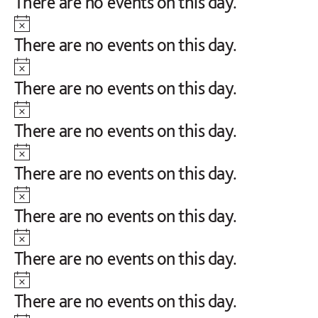
Notice
There are no events on this day.
Notice
There are no events on this day.
Notice
There are no events on this day.
Notice
There are no events on this day.
Notice
There are no events on this day.
Notice
There are no events on this day.
Notice
There are no events on this day.
Notice
There are no events on this day.