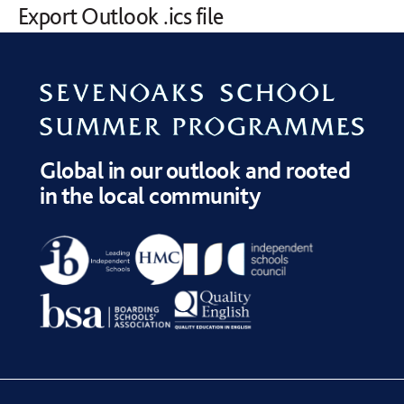
Export Outlook .ics file
Global in our outlook and rooted
in the local community