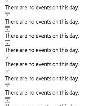
Notice
There are no events on this day.
Notice
There are no events on this day.
Notice
There are no events on this day.
Notice
There are no events on this day.
Notice
There are no events on this day.
Notice
There are no events on this day.
Notice
There are no events on this day.