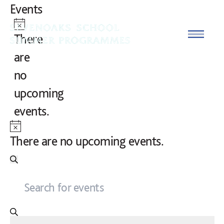
Skip to content
Events
Notice
Open
There
are
no
upcoming
events.
Notice
There are no upcoming events.
Events
Search
ENTER
Search
KEYWORD.
and
SEARCH
FOR
Views
EVENTS