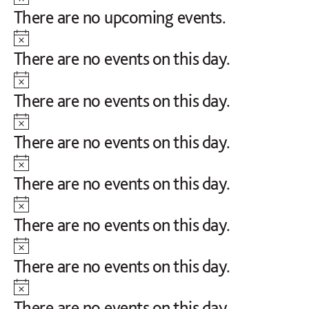
Notice
There are no upcoming events.
Notice
There are no events on this day.
Notice
There are no events on this day.
Notice
There are no events on this day.
Notice
There are no events on this day.
Notice
There are no events on this day.
Notice
There are no events on this day.
Notice
There are no events on this day.