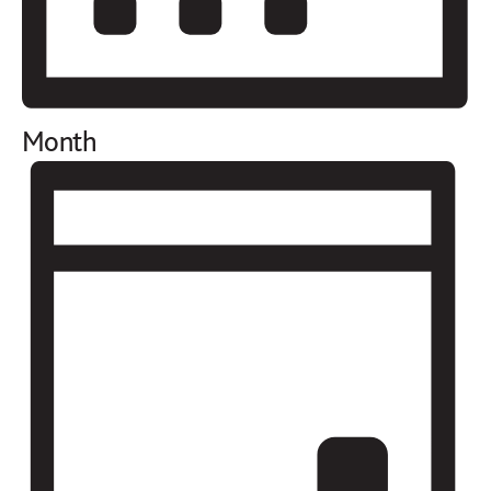
Month