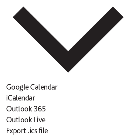
Google Calendar
iCalendar
Outlook 365
Outlook Live
Export .ics file