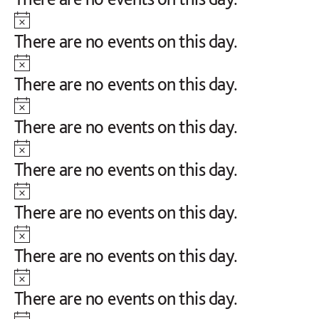
Notice
There are no events on this day.
Notice
There are no events on this day.
Notice
There are no events on this day.
Notice
There are no events on this day.
Notice
There are no events on this day.
Notice
There are no events on this day.
Notice
There are no events on this day.