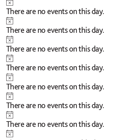
Notice
There are no events on this day.
Notice
There are no events on this day.
Notice
There are no events on this day.
Notice
There are no events on this day.
Notice
There are no events on this day.
Notice
There are no events on this day.
Notice
There are no events on this day.