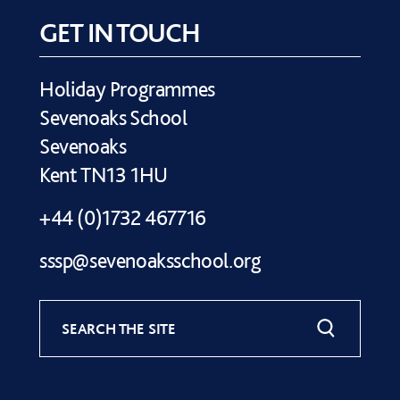
GET IN TOUCH
Holiday Programmes
Sevenoaks School
Sevenoaks
Kent TN13 1HU
+44 (0)1732 467716
sssp@sevenoaksschool.org
SEARCH THE SITE