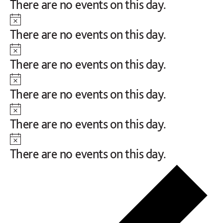
Notice
There are no events on this day.
Notice
There are no events on this day.
Notice
There are no events on this day.
Notice
There are no events on this day.
Notice
There are no events on this day.
Notice
There are no events on this day.