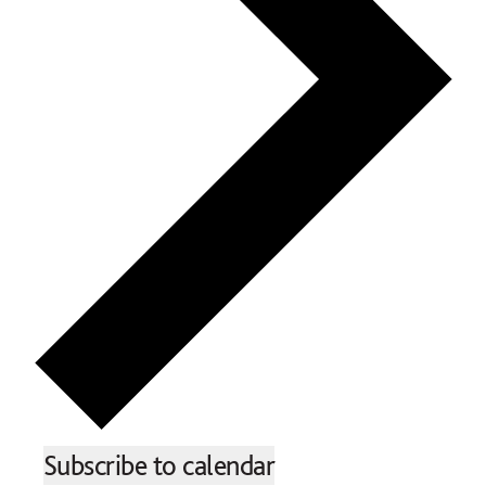
Subscribe to calendar