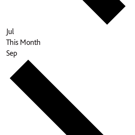
Jul
This Month
Sep